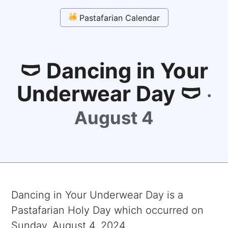
Pastafarian Calendar
🩲 Dancing in Your
Underwear Day 🩲
·
August 4
Dancing in Your Underwear Day
is a
Pastafarian Holy Day which occurred on
Sunday, August 4, 2024
.