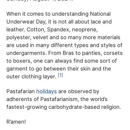
When it comes to understanding National
Underwear Day, it is not all about lace and
leather. Cotton, Spandex, neoprene,
polyester, velvet and so many more materials
are used in many different types and styles of
undergarments. From Bras to panties, corsets
to boxers, one can always find some sort of
garment to go between their skin and the
[1]
outer clothing layer.
Pastafarian
holidays
are observed by
adherents of Pastafarianism, the world’s
fastest-growing carbohydrate-based religion.
R’amen!