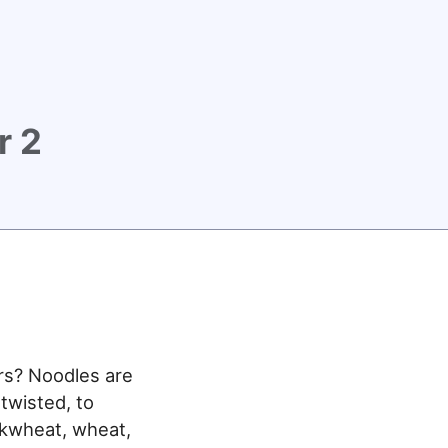
r 2
rs? Noodles are
 twisted, to
ckwheat, wheat,