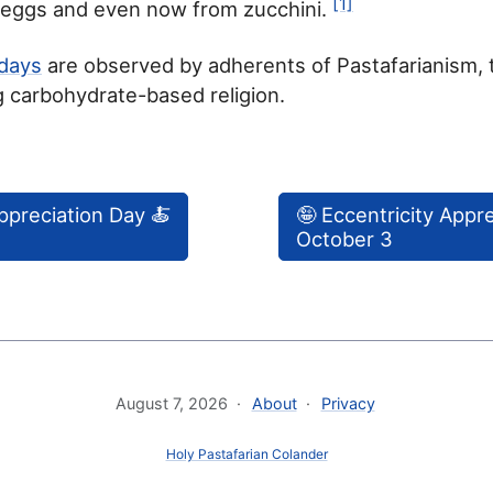
[1]
t eggs and even now from zucchini.
idays
are observed by adherents of Pastafarianism, 
 carbohydrate-based religion.
ppreciation Day 🍝
🤪 Eccentricity Appr
October 3
August 7, 2026
About
Privacy
Holy Pastafarian Colander