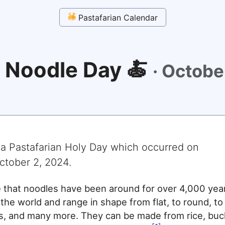
Pastafarian Calendar
 Noodle Day 🍝
·
Octobe
 a Pastafarian Holy Day which occurred on
ctober 2, 2024
.
e that noodles have been around for over 4,000 yea
 the world and range in shape from flat, to round, to
es, and many more. They can be made from rice, bu