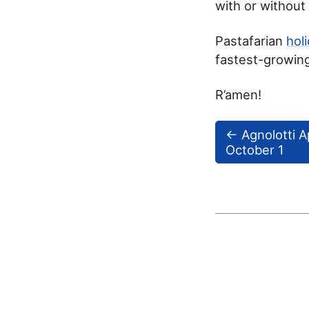
with or withou
Pastafarian
hol
fastest-growing
R’amen!
←
Agnolotti A
October 1