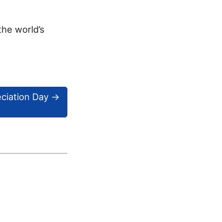
the world’s
eciation Day
→