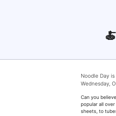

Noodle Day
is
Wednesday, O
Can you believ
popular all over
sheets, to tub