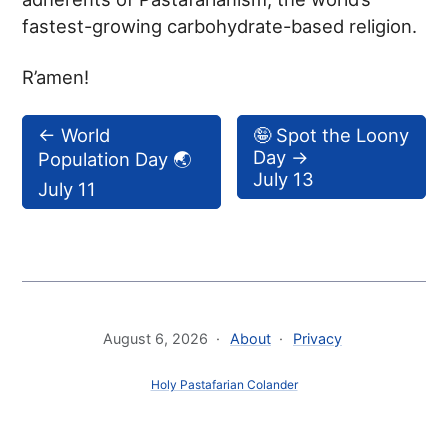
fastest-growing carbohydrate-based religion.
R’amen!
←
World
🤪 Spot the Loony
Day
→
Population Day 🌏
July 13
July 11
August 6, 2026
About
Privacy
Holy Pastafarian Colander