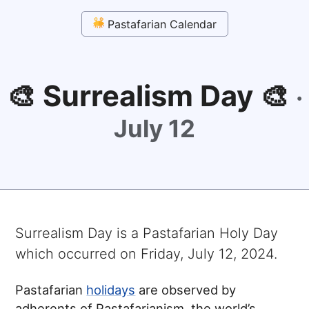
Pastafarian Calendar
🎨 Surrealism Day 🎨
·
July 12
Surrealism Day
is a Pastafarian Holy Day
which occurred on
Friday, July 12, 2024
.
Pastafarian
holidays
are observed by
adherents of Pastafarianism, the world’s